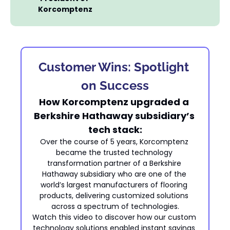
Korcomptenz
Customer Wins: Spotlight 
on Success
How Korcomptenz upgraded a 
Berkshire Hathaway subsidiary’s 
tech stack:
Over the course of 5 years, Korcomptenz 
became the trusted technology 
transformation partner of a Berkshire 
Hathaway subsidiary who are one of the 
world’s largest manufacturers of flooring 
products, delivering customized solutions 
across a spectrum of technologies.
Watch this video to discover how our custom 
technology solutions enabled instant savings 