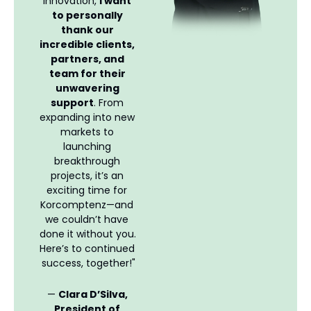
innovation, 
I want 
to personally 
thank our 
incredible clients, 
partners, and 
team for their 
unwavering 
support
. From 
expanding into new 
markets to 
launching 
breakthrough 
projects, it’s an 
exciting time for 
Korcomptenz—and 
we couldn’t have 
done it without you. 
Here’s to continued 
success, together!"
— 
Clara D’Silva, 
President of 