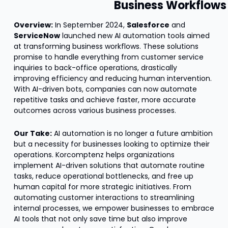
Business Workflows
Overview:
 In September 2024, 
Salesforce
 and 
ServiceNow
 launched new AI automation tools aimed 
at transforming business workflows. These solutions 
promise to handle everything from customer service 
inquiries to back-office operations, drastically 
improving efficiency and reducing human intervention. 
With AI-driven bots, companies can now automate 
repetitive tasks and achieve faster, more accurate 
outcomes across various business processes.
Our Take:
 AI automation is no longer a future ambition 
but a necessity for businesses looking to optimize their 
operations. Korcomptenz helps organizations 
implement AI-driven solutions that automate routine 
tasks, reduce operational bottlenecks, and free up 
human capital for more strategic initiatives. From 
automating customer interactions to streamlining 
internal processes, we empower businesses to embrace 
AI tools that not only save time but also improve 