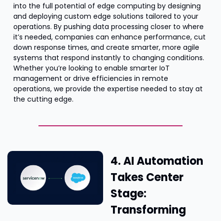
into the full potential of edge computing by designing 
and deploying custom edge solutions tailored to your 
operations. By pushing data processing closer to where 
it’s needed, companies can enhance performance, cut 
down response times, and create smarter, more agile 
systems that respond instantly to changing conditions. 
Whether you’re looking to enable smarter IoT 
management or drive efficiencies in remote 
operations, we provide the expertise needed to stay at 
the cutting edge.
4. AI Automation 
Takes Center 
Stage: 
Transforming 