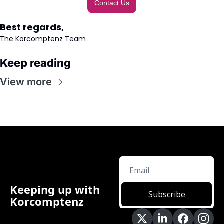
Contact Us
Best regards,
The Korcomptenz Team
Keep reading
View more
Keeping up with 
Subscribe
Korcomptenz