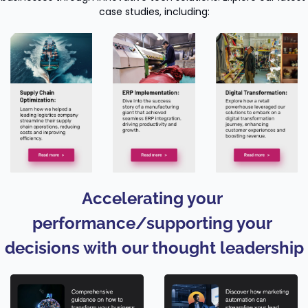
case studies, including:
Accelerating your 
performance/supporting your 
decisions with our thought leadership