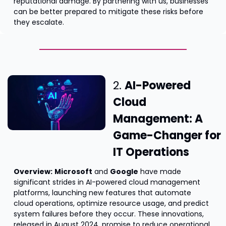
reputational damage. By partnering with us, businesses 
can be better prepared to mitigate these risks before 
they escalate.
2. 
AI-Powered 
Cloud 
Management: A 
Game-Changer for 
IT Operations
Overview:
Microsoft
 and 
Google
 have made 
significant strides in AI-powered cloud management 
platforms, launching new features that automate 
cloud operations, optimize resource usage, and predict 
system failures before they occur. These innovations, 
released in August 2024, promise to reduce operational 