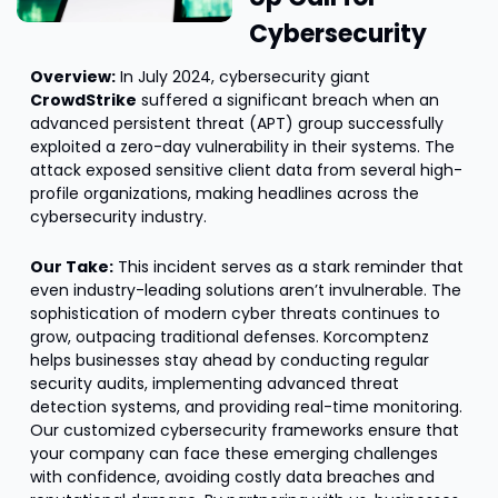
Cybersecurity
Overview:
 In July 2024, cybersecurity giant 
CrowdStrike
 suffered a significant breach when an 
advanced persistent threat (APT) group successfully 
exploited a zero-day vulnerability in their systems. The 
attack exposed sensitive client data from several high-
profile organizations, making headlines across the 
cybersecurity industry.
Our Take:
 This incident serves as a stark reminder that 
even industry-leading solutions aren’t invulnerable. The 
sophistication of modern cyber threats continues to 
grow, outpacing traditional defenses. Korcomptenz 
helps businesses stay ahead by conducting regular 
security audits, implementing advanced threat 
detection systems, and providing real-time monitoring. 
Our customized cybersecurity frameworks ensure that 
your company can face these emerging challenges 
with confidence, avoiding costly data breaches and 