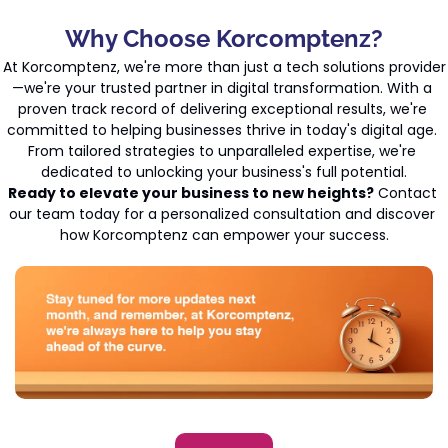
Why Choose Korcomptenz?
At Korcomptenz, we're more than just a tech solutions provider
—we're your trusted partner in digital transformation. With a 
proven track record of delivering exceptional results, we're 
committed to helping businesses thrive in today's digital age. 
From tailored strategies to unparalleled expertise, we're 
dedicated to unlocking your business's full potential.
Ready to elevate your business to new heights?
 Contact 
our team today for a personalized consultation and discover 
how Korcomptenz can empower your success.