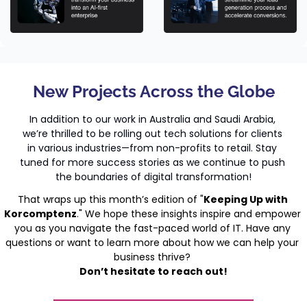
New Projects Across the Globe
In addition to our work in Australia and Saudi Arabia, 
we’re thrilled to be rolling out tech solutions for clients 
in various industries—from non-profits to retail. Stay 
tuned for more success stories as we continue to push 
the boundaries of digital transformation!
That wraps up this month’s edition of "
Keeping Up with 
Korcomptenz
." We hope these insights inspire and empower 
you as you navigate the fast-paced world of IT. Have any 
questions or want to learn more about how we can help your 
business thrive? 
Don’t hesitate to reach out!