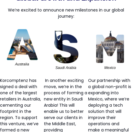
We’re excited to announce new milestones in our global 
journey:
Australia
Saudi Arabia
Mexico
Korcomptenz has 
 In another exciting 
Our partnership with 
signed a deal with 
move, we’re in the 
a global non-profit is 
one of the largest 
process of forming a 
expanding into 
retailers in Australia, 
new entity in Saudi 
Mexico, where we’re 
cementing our 
Arabia! This will 
deploying a tech 
footprint in the 
enable us to better 
solution that will 
region. To support 
serve our clients in 
improve their 
this venture, we’ve 
the Middle East, 
operations and 
formed a new 
providing 
make a meaningful 