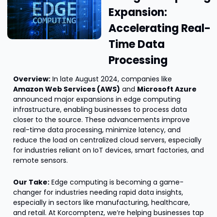
Expansion: 
Accelerating Real-
Time Data 
Processing
Overview:
 In late August 2024, companies like 
Amazon Web Services (AWS)
 and 
Microsoft Azure
announced major expansions in edge computing 
infrastructure, enabling businesses to process data 
closer to the source. These advancements improve 
real-time data processing, minimize latency, and 
reduce the load on centralized cloud servers, especially 
for industries reliant on IoT devices, smart factories, and 
remote sensors.
Our Take:
 Edge computing is becoming a game-
changer for industries needing rapid data insights, 
especially in sectors like manufacturing, healthcare, 
and retail. At Korcomptenz, we’re helping businesses tap 