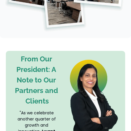
From Our 
President: A 
Note to Our 
Partners and 
Clients
"As we celebrate 
another quarter of 
growth and 