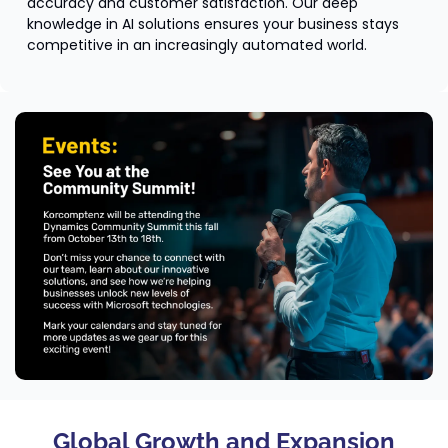
accuracy and customer satisfaction. Our deep 
knowledge in AI solutions ensures your business stays 
competitive in an increasingly automated world.
Global Growth and Expansion