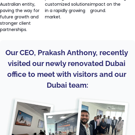
Australian entity, 
customized solutions 
impact on the 
paving the way for 
in a rapidly growing 
ground.
future growth and 
market.
stronger client 
partnerships.
Our CEO, Prakash Anthony, recently 
visited our newly renovated Dubai 
office to meet with visitors and our 
Dubai team: