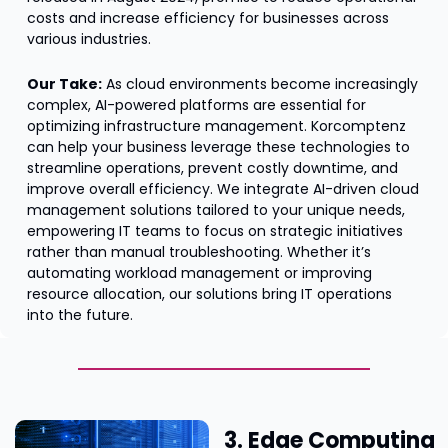
costs and increase efficiency for businesses across 
various industries.
Our Take:
 As cloud environments become increasingly 
complex, AI-powered platforms are essential for 
optimizing infrastructure management. Korcomptenz 
can help your business leverage these technologies to 
streamline operations, prevent costly downtime, and 
improve overall efficiency. We integrate AI-driven cloud 
management solutions tailored to your unique needs, 
empowering IT teams to focus on strategic initiatives 
rather than manual troubleshooting. Whether it’s 
automating workload management or improving 
resource allocation, our solutions bring IT operations 
into the future.
3. Edge Computing 