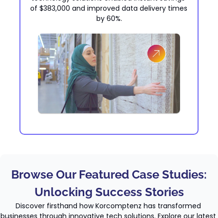
of $383,000 and improved data delivery times 
by 60%.
Browse Our Featured Case Studies:
Unlocking Success Stories
Discover firsthand how Korcomptenz has transformed 
businesses through innovative tech solutions. Explore our latest 