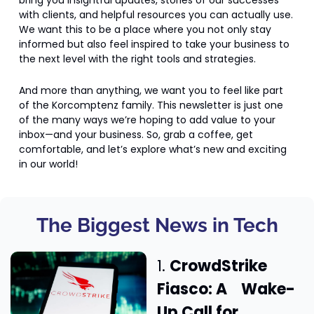
bring you insightful updates, stories of our successes 
with clients, and helpful resources you can actually use. 
We want this to be a place where you not only stay 
informed but also feel inspired to take your business to 
the next level with the right tools and strategies.
And more than anything, we want you to feel like part 
of the Korcomptenz family. This newsletter is just one 
of the many ways we’re hoping to add value to your 
inbox—and your business. So, grab a coffee, get 
comfortable, and let’s explore what’s new and exciting 
in our world!
The Biggest News in Tech
1. 
CrowdStrike 
Fiasco: A    Wake-
Up Call for 