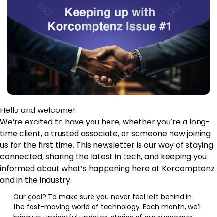
Hello and welcome!
We’re excited to have you here, whether you’re a long-
time client, a trusted associate, or someone new joining 
us for the first time. This newsletter is our way of staying 
connected, sharing the latest in tech, and keeping you 
informed about what’s happening here at Korcomptenz 
and in the industry.
Our goal? To make sure you never feel left behind in 
the fast-moving world of technology. Each month, we’ll 