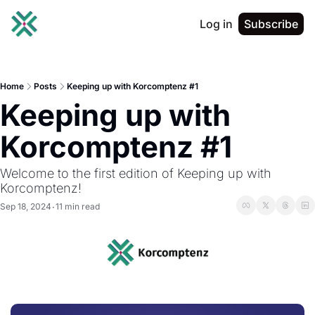
Log in
Subscribe
Home
Posts
Keeping up with Korcomptenz #1
Keeping up with 
Korcomptenz #1
Welcome to the first edition of Keeping up with 
Korcomptenz!
Sep 18, 2024
11 min read
•